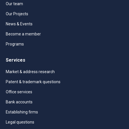
Our team
Our Projects
News & Events
Become a member
Programs
Services
Market & address research
Patent & trademark questions
Office services
Bank accounts
Establishing firms
Legal questions