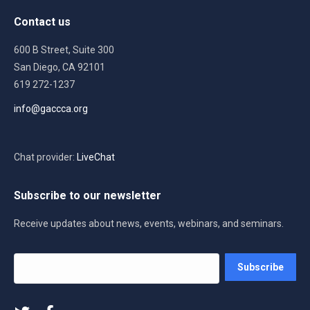
Contact us
600 B Street, Suite 300
San Diego, CA 92101
619 272-1237
info@gaccca.org
Chat provider:
LiveChat
Subscribe to our newsletter
Receive updates about news, events, webinars, and seminars.
Your
Subscribe
email
address
*