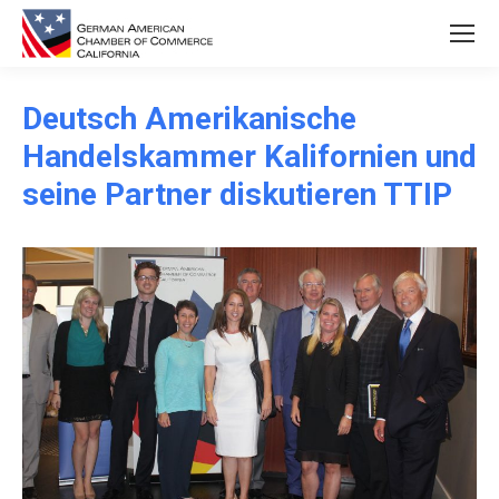
Deutsch Amerikanische
Handelskammer Kalifornien und
seine Partner diskutieren TTIP