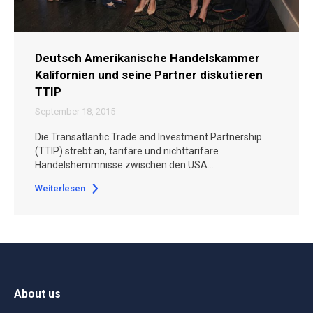
Deutsch Amerikanische Handelskammer
Kalifornien und seine Partner diskutieren
TTIP
September 18, 2015
Die Transatlantic Trade and Investment Partnership
(TTIP) strebt an, tarifäre und nichttarifäre
Handelshemmnisse zwischen den USA…
Weiterlesen
About us